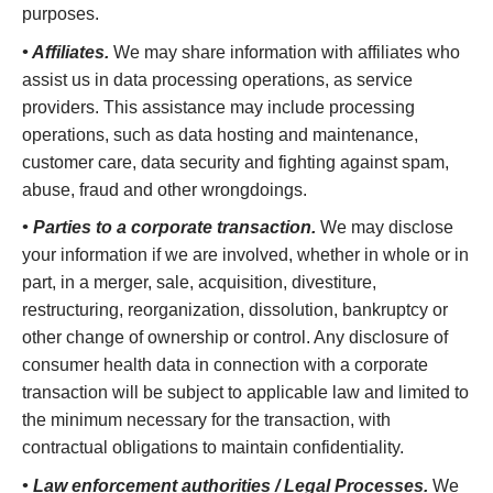
purposes.
• Affiliates.
We may share information with affiliates who
assist us in data processing operations, as service
providers. This assistance may include processing
operations, such as data hosting and maintenance,
customer care, data security and fighting against spam,
abuse, fraud and other wrongdoings.
• Parties to a corporate transaction.
We may disclose
your information if we are involved, whether in whole or in
part, in a merger, sale, acquisition, divestiture,
restructuring, reorganization, dissolution, bankruptcy or
other change of ownership or control. Any disclosure of
consumer health data in connection with a corporate
transaction will be subject to applicable law and limited to
the minimum necessary for the transaction, with
contractual obligations to maintain confidentiality.
• Law enforcement authorities / Legal Processes.
We