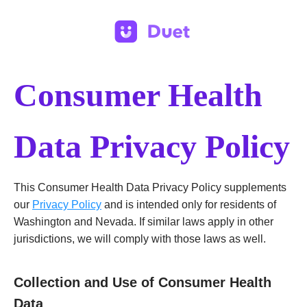
Consumer Health
Data Privacy Policy
This Consumer Health Data Privacy Policy supplements
our
Privacy Policy
and is intended only for residents of
Washington and Nevada. If similar laws apply in other
jurisdictions, we will comply with those laws as well.
Collection and Use of Consumer Health
Data