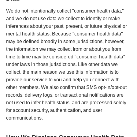
We do not intentionally collect "consumer health data,"
and we do not use data we collect to identify or make
inferences about your past, present, or future physical or
mental health status. Because "consumer health data"
may be defined broadly in some jurisdictions, however,
the information we may collect from or about you from
time to time may be considered "consumer health data"
under laws in those jurisdictions. Like other data we
collect, the main reason we use this information is to
provide our service to you and help you connect with
other members. We also confirm that SMS opt-in/opt-out
records, delivery logs, or transactional notifications are
not used to infer health status, and are processed solely
for account security, authentication, and user
communications.