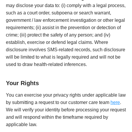
may disclose your data to: (i) comply with a legal process,
such as a court order, subpoena or search warrant,
government / law enforcement investigation or other legal
requirements; (ii) assist in the prevention or detection of
crime; (iii) protect the safety of any person; and (iv)
establish, exercise or defend legal claims. Where
disclosure involves SMS-related records, such disclosure
will be limited to what is legally required and will not be
used to draw health-related inferences.
Your Rights
You can exercise your privacy rights under applicable law
by submitting a request to our customer care team
here
.
We will verify your identity before processing your request
and will respond within the timeframe required by
applicable law.