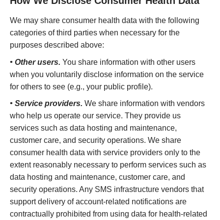
How We Disclose Consumer Health Data
We may share consumer health data with the following
categories of third parties when necessary for the
purposes described above:
• Other users.
You share information with other users
when you voluntarily disclose information on the service
for others to see (e.g., your public profile).
• Service providers.
We share information with vendors
who help us operate our service. They provide us
services such as data hosting and maintenance,
customer care, and security operations. We share
consumer health data with service providers only to the
extent reasonably necessary to perform services such as
data hosting and maintenance, customer care, and
security operations. Any SMS infrastructure vendors that
support delivery of account-related notifications are
contractually prohibited from using data for health-related