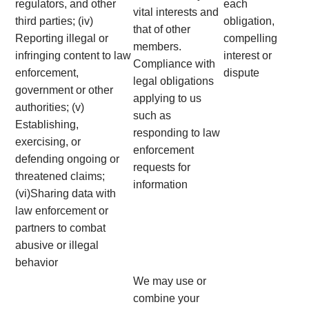
regulators, and other
each
vital interests and
third parties; (iv)
obligation,
that of other
Reporting illegal or
compelling
members.
infringing content to law
interest or
Compliance with
enforcement,
dispute
legal obligations
government or other
applying to us
authorities; (v)
such as
Establishing,
responding to law
exercising, or
enforcement
defending ongoing or
requests for
threatened claims;
information
(vi)Sharing data with
law enforcement or
partners to combat
abusive or illegal
behavior
We may use or
combine your