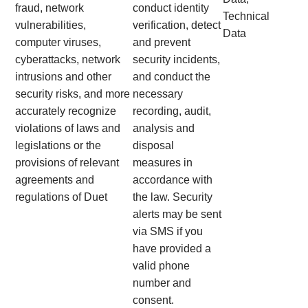
fraud, network
conduct identity
Technical
vulnerabilities,
verification, detect
Data
computer viruses,
and prevent
cyberattacks, network
security incidents,
intrusions and other
and conduct the
security risks, and more
necessary
accurately recognize
recording, audit,
violations of laws and
analysis and
legislations or the
disposal
provisions of relevant
measures in
agreements and
accordance with
regulations of Duet
the law. Security
alerts may be sent
via SMS if you
have provided a
valid phone
number and
consent.