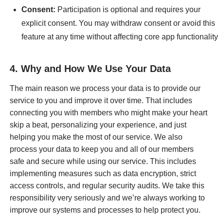
Consent:
Participation is optional and requires your
explicit consent. You may withdraw consent or avoid this
feature at any time without affecting core app functionality
4. Why and How We Use Your Data
The main reason we process your data is to provide our
service to you and improve it over time. That includes
connecting you with members who might make your heart
skip a beat, personalizing your experience, and just
helping you make the most of our service. We also
process your data to keep you and all of our members
safe and secure while using our service. This includes
implementing measures such as data encryption, strict
access controls, and regular security audits. We take this
responsibility very seriously and we’re always working to
improve our systems and processes to help protect you.