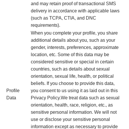
and may retain proof of transactional SMS
delivery in accordance with applicable laws
(such as TCPA, CTIA, and DNC
requirements).
When you complete your profile, you share
additional details about you, such as your
gender, interests, preferences, approximate
location, etc. Some of this data may be
considered sensitive or special in certain
countries, such as details about sexual
orientation, sexual life, health, or political
beliefs. If you choose to provide this data,
Profile
you consent to us using it as laid out in this
Data
Privacy Policy.We treat data such as sexual
orientation, health, race, religion, etc., as
sensitive personal information. We will not
use or disclose your sensitive personal
information except as necessary to provide