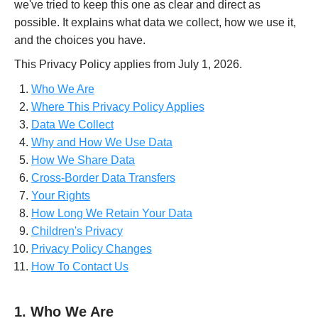
we've tried to keep this one as clear and direct as
possible. It explains what data we collect, how we use it,
and the choices you have.
This Privacy Policy applies from July 1, 2026.
Who We Are
Where This Privacy Policy Applies
Data We Collect
Why and How We Use Data
How We Share Data
Cross-Border Data Transfers
Your Rights
How Long We Retain Your Data
Children's Privacy
Privacy Policy Changes
How To Contact Us
1. Who We Are