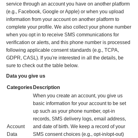
service through an account you have on another platform
(e.g., Facebook, Google or Apple) or when you upload
information from your account on another platform to
complete your profile. We also collect your phone number
when you opt in to receive SMS communications for
verification or alerts, and this phone number is processed
following applicable consent standards (e.g., TCPA,
GDPR, CASL). If you're interested in all the details, be
sure to check out the table below.
Data you give us
Categories
Description
When you create an account, you give us
basic information for your account to be set
up such as your phone number, opt‐in
records, SMS delivery logs, email address,
Account
and date of birth. We keep a record of your
Data
SMS consent choices (e.g., opt-in/opt-out)