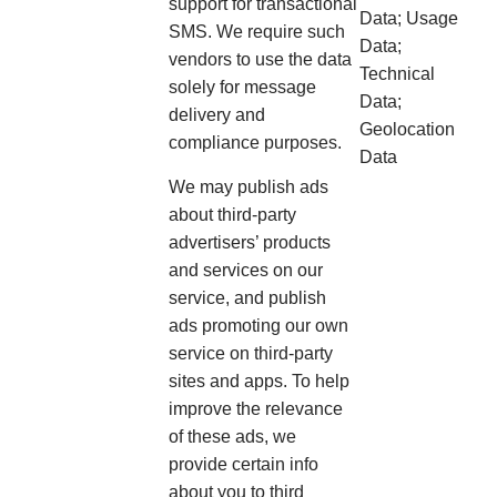
support for transactional
Data; Usage
SMS. We require such
Data;
vendors to use the data
Technical
solely for message
Data;
delivery and
Geolocation
compliance purposes.
Data
We may publish ads
about third-party
advertisers’ products
and services on our
service, and publish
ads promoting our own
service on third-party
sites and apps. To help
improve the relevance
of these ads, we
provide certain info
about you to third