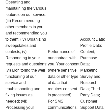
Operating and
maintaining the various
features on our service;
(iii) Recommending
other members to you
and recommending you
to them; (iv) Organizing
Account Data;
sweepstakes and
Profile Data;
contests; (v)
Performance of
Content;
Responding to your
our contract with
Purchase
requests and questions;
you. Your consent
Data;
(vi) Monitoring the well
(where sensitive
Marketing,
functioning of our
data or other type
Survey and
service and
of data that
Research
troubleshooting and
requires consent
Data; Third
fixing issues as
is processed).
Party Data;
needed; (vii)
For SMS
Customer
Processing your
communications,
Support Data;