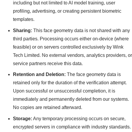
including but not limited to AI model training, user
profiling, advertising, or creating persistent biometric
templates.
Sharing:
This face geometry data is not shared with any
third parties. Processing occurs either on-device (where
feasible) or on servers controlled exclusively by Wink
Tech Limited. No external vendors, analytics providers, or
service partners receive this data.
Retention and Deletion:
The face geometry data is
retained only for the duration of the verification attempt.
Upon successful or unsuccessful completion, it is
immediately and permanently deleted from our systems.
No copies are retained afterward.
Storage:
Any temporary processing occurs on secure,
encrypted servers in compliance with industry standards.