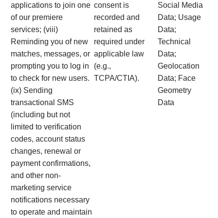
applications to join one
consent is
Social Media
of our premiere
recorded and
Data; Usage
services; (viii)
retained as
Data;
Reminding you of new
required under
Technical
matches, messages, or
applicable law
Data;
prompting you to log in
(e.g.,
Geolocation
to check for new users.
TCPA/CTIA).
Data; Face
(ix) Sending
Geometry
transactional SMS
Data
(including but not
limited to verification
codes, account status
changes, renewal or
payment confirmations,
and other non-
marketing service
notifications necessary
to operate and maintain