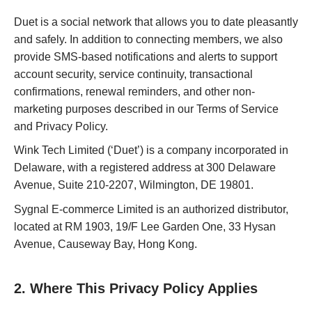
Duet is a social network that allows you to date pleasantly
and safely. In addition to connecting members, we also
provide SMS-based notifications and alerts to support
account security, service continuity, transactional
confirmations, renewal reminders, and other non-
marketing purposes described in our Terms of Service
and Privacy Policy.
Wink Tech Limited (‘Duet’) is a company incorporated in
Delaware, with a registered address at 300 Delaware
Avenue, Suite 210-2207, Wilmington, DE 19801.
Sygnal E-commerce Limited is an authorized distributor,
located at RM 1903, 19/F Lee Garden One, 33 Hysan
Avenue, Causeway Bay, Hong Kong.
2. Where This Privacy Policy Applies