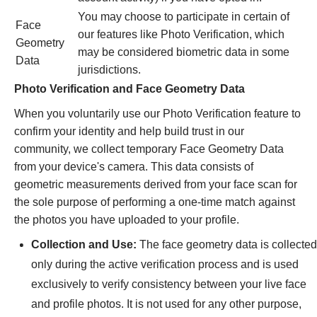
You may choose to participate in certain of
Face
our features like Photo Verification, which
Geometry
may be considered biometric data in some
Data
jurisdictions.
Photo Verification and Face Geometry Data
When you voluntarily use our Photo Verification feature to
confirm your identity and help build trust in our
community, we collect temporary Face Geometry Data
from your device's camera. This data consists of
geometric measurements derived from your face scan for
the sole purpose of performing a one-time match against
the photos you have uploaded to your profile.
Collection and Use:
The face geometry data is collected
only during the active verification process and is used
exclusively to verify consistency between your live face
and profile photos. It is not used for any other purpose,