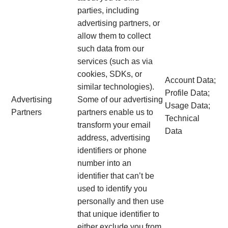
parties, including
advertising partners, or
allow them to collect
such data from our
services (such as via
cookies, SDKs, or
Account Data;
similar technologies).
Profile Data;
Advertising
Some of our advertising
Usage Data;
Partners
partners enable us to
Technical
transform your email
Data
address, advertising
identifiers or phone
number into an
identifier that can’t be
used to identify you
personally and then use
that unique identifier to
either exclude you from