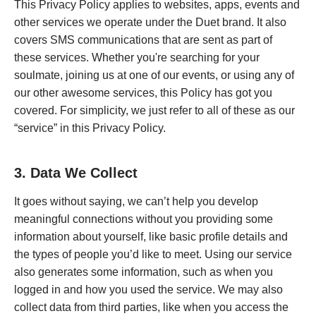
This Privacy Policy applies to websites, apps, events and
other services we operate under the Duet brand. It also
covers SMS communications that are sent as part of
these services. Whether you're searching for your
soulmate, joining us at one of our events, or using any of
our other awesome services, this Policy has got you
covered. For simplicity, we just refer to all of these as our
“service” in this Privacy Policy.
3. Data We Collect
It goes without saying, we can’t help you develop
meaningful connections without you providing some
information about yourself, like basic profile details and
the types of people you’d like to meet. Using our service
also generates some information, such as when you
logged in and how you used the service. We may also
collect data from third parties, like when you access the