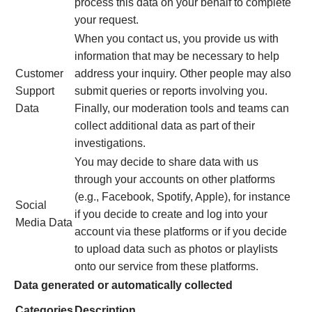
process this data on your behalf to complete
your request.
When you contact us, you provide us with
information that may be necessary to help
Customer
address your inquiry. Other people may also
Support
submit queries or reports involving you.
Data
Finally, our moderation tools and teams can
collect additional data as part of their
investigations.
You may decide to share data with us
through your accounts on other platforms
(e.g., Facebook, Spotify, Apple), for instance
Social
if you decide to create and log into your
Media Data
account via these platforms or if you decide
to upload data such as photos or playlists
onto our service from these platforms.
Data generated or automatically collected
Categories
Description