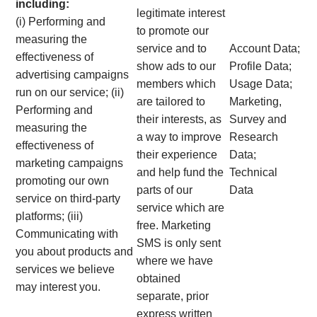
including:
legitimate interest
(i) Performing and
to promote our
measuring the
service and to
Account Data;
effectiveness of
show ads to our
Profile Data;
advertising campaigns
members which
Usage Data;
run on our service; (ii)
are tailored to
Marketing,
Performing and
their interests, as
Survey and
measuring the
a way to improve
Research
effectiveness of
their experience
Data;
marketing campaigns
and help fund the
Technical
promoting our own
parts of our
Data
service on third-party
service which are
platforms; (iii)
free. Marketing
Communicating with
SMS is only sent
you about products and
where we have
services we believe
obtained
may interest you.
separate, prior
express written