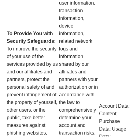
user information,
transaction
information,
device
To Provide You with
information,
Security Safeguards:
related network
To improve the security
logs and
of your use of the
information
services provided by us
shared by our
and our affiliates and
affiliates and
partners, protect the
partners with your
personal safety of and
authorization or in
prevent infringement of
accordance with
the property of yourself,
the law to
Account Data;
other users, or the
comprehensively
Content;
public, take better
determine your
Purchase
measures against
account and
Data; Usage
phishing websites,
transaction risks,
Data;