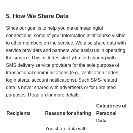
5. How We Share Data
Since our goal is to help you make meaningful
connections, some of your information is of course visible
to other members on the service. We also share data with
service providers and partners who assist us in operating
the service. This includes strictly limited sharing with
SMS delivery service providers for the sole purpose of
transactional communications (e.g., verification codes,
login alerts, account notifications). Such SMS-related
data is never shared with advertisers or for unrelated
purposes. Read on for more details.
Categories of
Recipients
Reasons for sharing
Personal
Data
You share data with