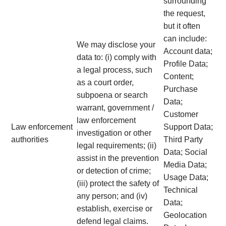
surrounding
the request,
but it often
can include:
We may disclose your
Account data;
data to: (i) comply with
Profile Data;
a legal process, such
Content;
as a court order,
Purchase
subpoena or search
Data;
warrant, government /
Customer
law enforcement
Law enforcement
Support Data;
investigation or other
authorities
Third Party
legal requirements; (ii)
Data; Social
assist in the prevention
Media Data;
or detection of crime;
Usage Data;
(iii) protect the safety of
Technical
any person; and (iv)
Data;
establish, exercise or
Geolocation
defend legal claims.