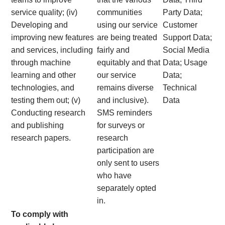
service quality; (iv)
communities
Party Data;
Developing and
using our service
Customer
improving new features
are being treated
Support Data;
and services, including
fairly and
Social Media
through machine
equitably and that
Data; Usage
learning and other
our service
Data;
technologies, and
remains diverse
Technical
testing them out; (v)
and inclusive).
Data
Conducting research
SMS reminders
and publishing
for surveys or
research papers.
research
participation are
only sent to users
who have
separately opted
in.
To comply with