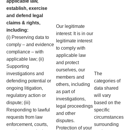
applicable law,
establish, exercise
and defend legal
claims & rights,
Our legitimate
including:
interest: It is in our
(i) Preserving data to
legitimate interest
comply – and evidence
to comply with
compliance – with
applicable law
applicable law; (ii)
and protect
Supporting
ourselves, our
investigations and
The
members and
defending potential or
categories of
others, including
ongoing litigation,
data shared
as part of
regulatory action or
will vary
investigations,
dispute; (iii)
based on the
legal proceedings
Responding to lawful
specific
and other
requests from law
circumstances
disputes.
enforcement, courts,
surrounding
Protection of your