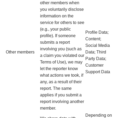
other members when
you voluntarily disclose
information on the
service for others to see
(e.g., your public
Profile Data;
profile). If someone
Content;
submits a report
Social Media
involving you (such as
Other members
Data; Third
a claim you violated our
Party Data;
Terms of Use), we may
Customer
let the reporter know
Support Data
what actions we took, if
any, as a result of their
report. The same
applies if you submit a
report involving another
member.
Depending on