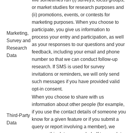
or market studies for research purposes and
(ii) promotions, events, or contests for
marketing purposes. When you choose to
participate, you give us information to
Marketing,
process your entry and participation, as well
Survey and
as your responses to our questions and your
Research
feedback, including your email and phone
Data
number so that we can conduct follow-up
research. If SMS is used for survey
invitations or reminders, we will only send
such messages if you have provided valid
opt-in consent.
When you choose to share with us
information about other people (for example,
if you use the contact details of someone you
Third-Party
know for a given feature or if you submit a
Data
query or report involving a member), we