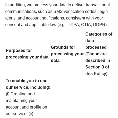
In addition, we process your data to deliver transactional
communications, such as SMS verification codes, login
alerts, and account notifications, consistent with your
consent and applicable law (e.g., TCPA, CTIA, GDPR).
Categories of
data
Grounds for
processed
Purposes for
processing your
(Those are
processing your data
data
described in
Section 3 of
this Policy)
To enable you to use
our service, including:
(i) Creating and
maintaining your
account and profile on
our service; (ii)