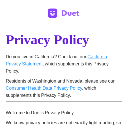
Privacy Policy
Do you live in California? Check out our
California
Privacy Statement
, which supplements this Privacy
Policy.
Residents of Washington and Nevada, please see our
Consumer Health Data Privacy Policy
, which
supplements this Privacy Policy.
Welcome to Duet's Privacy Policy.
We know privacy policies are not exactly light reading, so