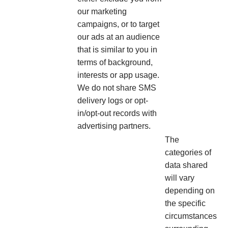
our marketing
campaigns, or to target
our ads at an audience
that is similar to you in
terms of background,
interests or app usage.
We do not share SMS
delivery logs or opt-
in/opt-out records with
advertising partners.
The
categories of
data shared
will vary
depending on
the specific
circumstances