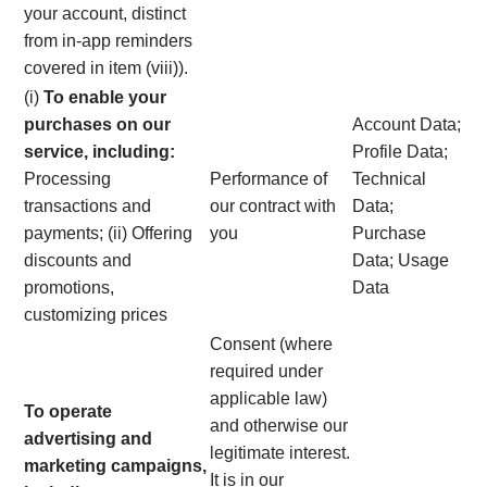
your account, distinct
from in-app reminders
covered in item (viii)).
(i)
To enable your
purchases on our
Account Data;
service, including:
Profile Data;
Processing
Performance of
Technical
transactions and
our contract with
Data;
payments; (ii) Offering
you
Purchase
discounts and
Data; Usage
promotions,
Data
customizing prices
Consent (where
required under
applicable law)
To operate
and otherwise our
advertising and
legitimate interest.
marketing campaigns,
It is in our