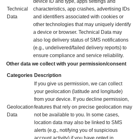
device ID and type, apps settings and
Technical
characteristics, app crashes, advertising IDs
Data
and identifiers associated with cookies or
other technologies that may uniquely identify
a device or browser. Technical Data may
also log delivery status of SMS notifications
(e.g., undelivered/failed delivery reports) to
ensure compliance and service reliability.
Other data we collect with your permission/consent
Categories
Description
If you give us permission, we can collect
your geolocation (latitude and longitude)
from your device. If you decline permission,
Geolocation
features that rely on precise geolocation may
Data
not be available to you. In some cases,
location data may also be linked to SMS
alerts (e.g., notifying you of suspicious
account activity) if you have opted in.