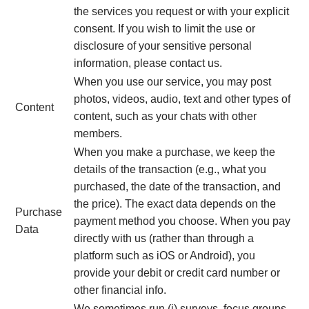
the services you request or with your explicit
consent. If you wish to limit the use or
disclosure of your sensitive personal
information, please contact us.
When you use our service, you may post
photos, videos, audio, text and other types of
Content
content, such as your chats with other
members.
When you make a purchase, we keep the
details of the transaction (e.g., what you
purchased, the date of the transaction, and
the price). The exact data depends on the
Purchase
payment method you choose. When you pay
Data
directly with us (rather than through a
platform such as iOS or Android), you
provide your debit or credit card number or
other financial info.
We sometimes run (i) surveys, focus groups,