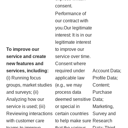
consent.
Performance of
our contract with
you.Our legitimate
interest: It is in our
legitimate interest
To improve our
to improve our
service and create
service over time.
new features and
Consent where
services, including:
required under
Account Data;
(i) Running focus
applicable law
Profile Data;
groups, market studies
(e.g., we may
Content;
and surveys; (ii)
process data
Purchase
Analyzing how our
deemed sensitive
Data;
service is used; (iii)
or special in
Marketing,
Reviewing interactions
certain countries
Survey and
with customer care
to help make sure
Research
teams to improve
that the various
Data; Third