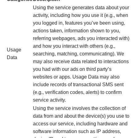
Using the service generates data about your
activity, including how you use it (e.g., when
you logged in, features you’ve been using,
actions taken, information shown to you,
referring webpages, ads you interacted with)
and how you interact with others (e.g.,
Usage
searching, matching, communicating). We
Data
may also receive data related to interactions
you had with our ads on third party’s
websites or apps. Usage Data may also
include records of transactional SMS sent
(e.g., verification codes, alerts) to confirm
service activity.
Using the service involves the collection of
data from and about the device(s) you use to
access our service, including hardware and
software information such as IP address,