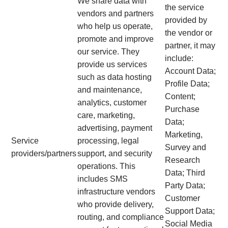
We share data with
the service
vendors and partners
provided by
who help us operate,
the vendor or
promote and improve
partner, it may
our service. They
include:
provide us services
Account Data;
such as data hosting
Profile Data;
and maintenance,
Content;
analytics, customer
Purchase
care, marketing,
Data;
advertising, payment
Marketing,
Service
processing, legal
Survey and
providers/partners
support, and security
Research
operations. This
Data; Third
includes SMS
Party Data;
infrastructure vendors
Customer
who provide delivery,
Support Data;
routing, and compliance
Social Media