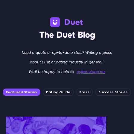
Need a quote or up-to-date stats? Writing a piece
about Duet or dating industry in general?
We'll be happy to help 📧
pr@duetapp.net
Featured Stories
Dating Guide
Press
Success Stories