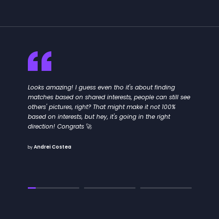
Looks amazing! I guess even tho it's about finding
matches based on shared interests, people can still see
others' pictures, right? That might make it not 100%
based on interests, but hey, it's going in the right
direction! Congrats 🚀
Andrei Costea
by