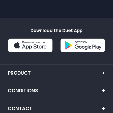
Download the Duet App
PRODUCT
+
CONDITIONS
+
CONTACT
+