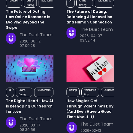
research
Online
Relationship
AI
Online
Relationship
Dating
Dating
The Future of Dating:
The Future of Dating:
How Online Romance Is
Balancing AI Innovation
Evolving Beyond the
and Human Connection
Swipe
The Duet Team
The Duet Team
2026-04-07
03:52:44
2026-06-12
07:00:28
AI
Online
Relationship
Dating
Valentine's
Relationship
Dating
Day
The Digital Heart: How AI
How Singles Get
is Reshaping Our Search
Through Valentine’s Day
for Love
(And Even Have a Good
Time About It)
The Duet Team
The Duet Team
2026-03-17
08:30:56
2026-02-13