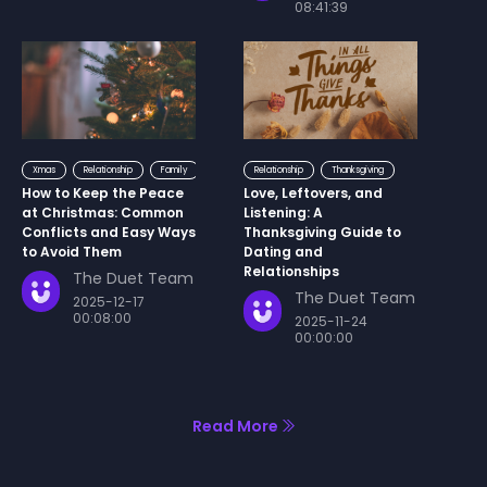
08:41:39
Xmas
Relationship
Family
Relationship
Thanksgiving
How to Keep the Peace
Love, Leftovers, and
at Christmas: Common
Listening: A
Conflicts and Easy Ways
Thanksgiving Guide to
to Avoid Them
Dating and
Relationships
The Duet Team
The Duet Team
2025-12-17
00:08:00
2025-11-24
00:00:00
Read More