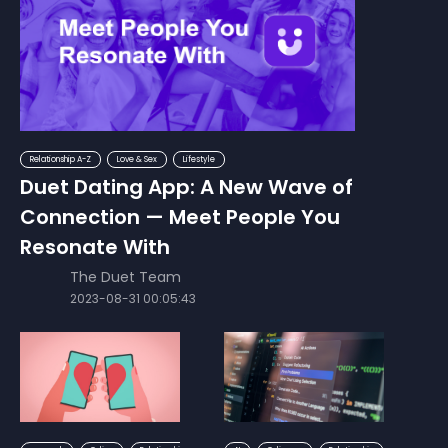
Relationship A-Z
Love & Sex
Lifestyle
Duet Dating App: A New Wave of
Connection — Meet People You
Resonate With
The Duet Team
2023-08-31 00:05:43